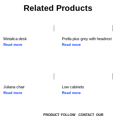
Related Products
Metalica desk
Prella plus grey with headrest
Read more
Read more
Juliana chair
Low cabinets
Read more
Read more
PRODUCT
FOLLOW
CONTACT
OUR