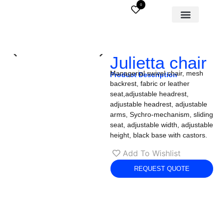
0
Julietta chair
Managerial swivel chair, mesh
Product Description
backrest, fabric or leather
seat,adjustable headrest,
adjustable headrest, adjustable
arms, Sychro-mechanism, sliding
seat, adjustable width, adjustable
height, black base with castors.
Add To Wishlist
REQUEST QUOTE