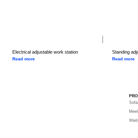
Electrical adjustable work station
Standing adj
Read more
Read more
PRO
Sofa
Meet
Wait