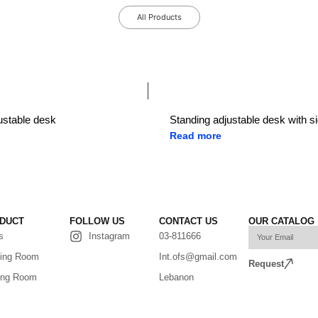
All Products
ustable desk
Standing adjustable desk with si
Read more
DUCT
FOLLOW US
CONTACT US
OUR CATALOG
s
Instagram
03-811666
ing Room
Int.ofs@gmail.com
Request
ing Room
Lebanon