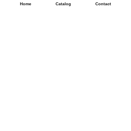
Home
Catalog
Contact