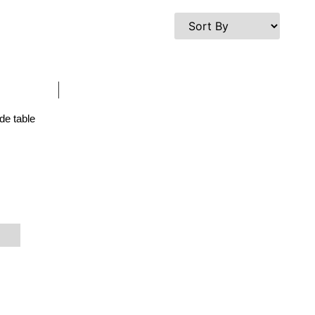
de table