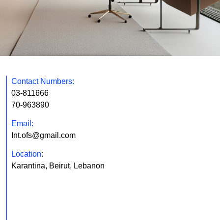
Contact Numbers:
03-811666
70-963890
Email:
Int.ofs@gmail.com
Location
:
Karantina, Beirut, Lebanon