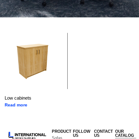
Low cabinets
Read more
PRODUCT
FOLLOW
CONTACT
OUR
US
US
CATALOG
Sofas