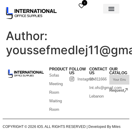
0
Author:
youssefmedlej11@gma
PRODUCT
FOLLOW
CONTACT
OUR
US
US
CATALOG
Sofas
Instagram
03-811666
Meeting
Int.ofs@gmail.com
Request
Room
Lebanon
Waiting
Room
COPYRIGHT © 2026 IOS. ALL RIGHTS RESERVED | Developed By Miles