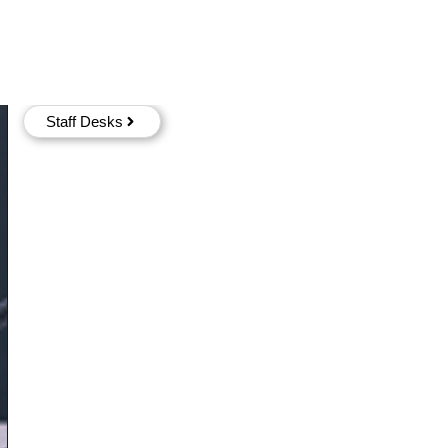
Staff Desks