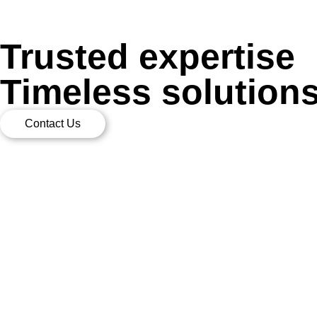
Trusted expertise
Timeless solution
Contact Us