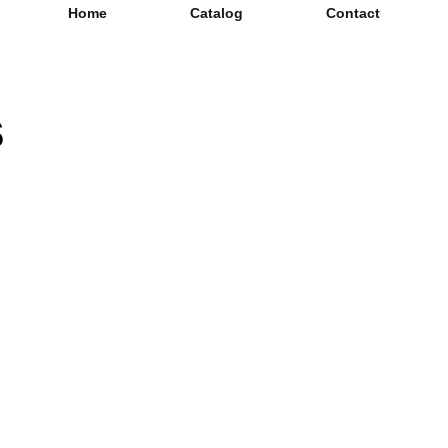
Home
Catalog
Contact
s