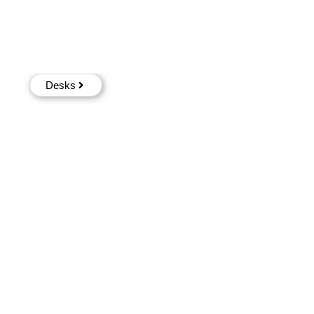
Desks