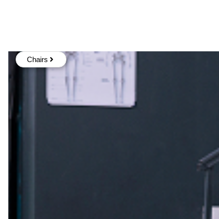
Chairs