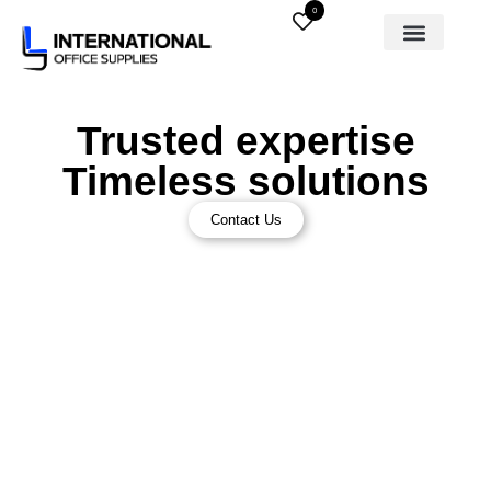
0
Trusted expertise
Timeless solutions
Contact Us