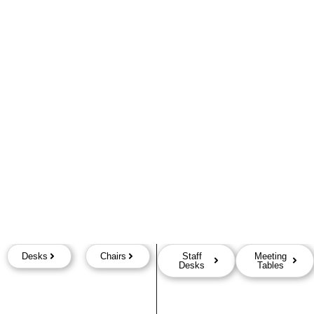
Desks
Chairs
Staff
Meeting
Desks
Tables