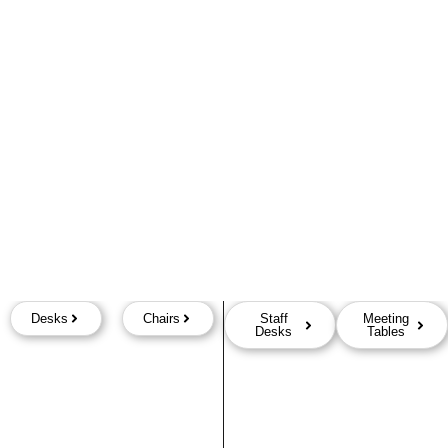
Desks
Chairs
Staff
Meeting
Desks
Tables