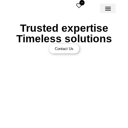
0
Trusted expertise
Timeless solutions
Contact Us