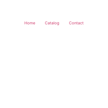
Home
Catalog
Contact