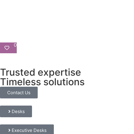
0
Trusted expertise
Timeless solutions
Contact Us
Desks
Executive Desks