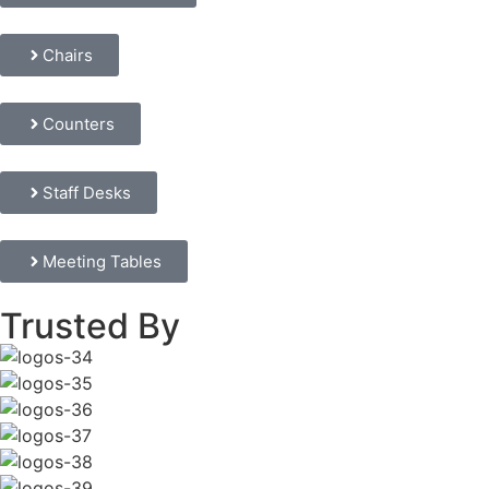
Chairs
Counters
Staff Desks
Meeting Tables
Trusted By