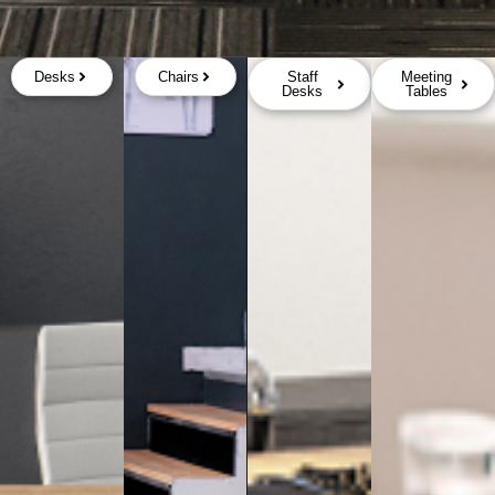
Desks
Chairs
Staff
Meeting
Desks
Tables