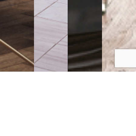
Executive
Counters
Desks