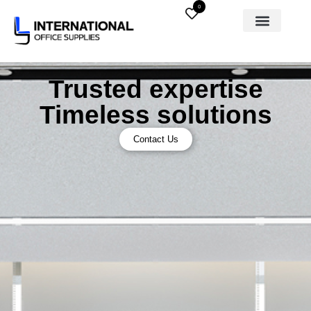
0
Trusted expertise
Timeless solutions
Contact Us