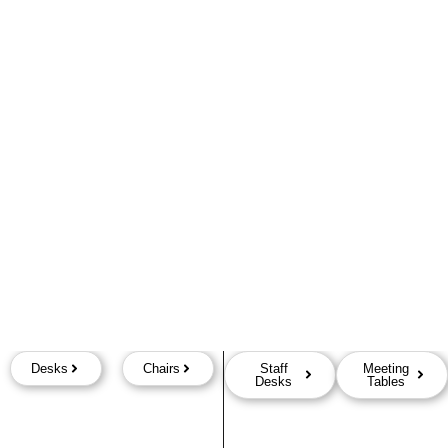
Desks
Chairs
Staff
Meeting
Desks
Tables