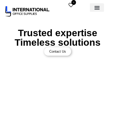
0
Trusted expertise
Timeless solutions
Contact Us