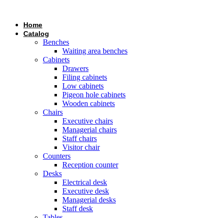
Skip
to
Home
content
Catalog
Benches
Waiting area benches
Cabinets
Drawers
Filing cabinets
Low cabinets
Pigeon hole cabinets
Wooden cabinets
Chairs
Executive chairs
Managerial chairs
Staff chairs
Visitor chair
Counters
Reception counter
Desks
Electrical desk
Executive desk
Managerial desks
Staff desk
Tables