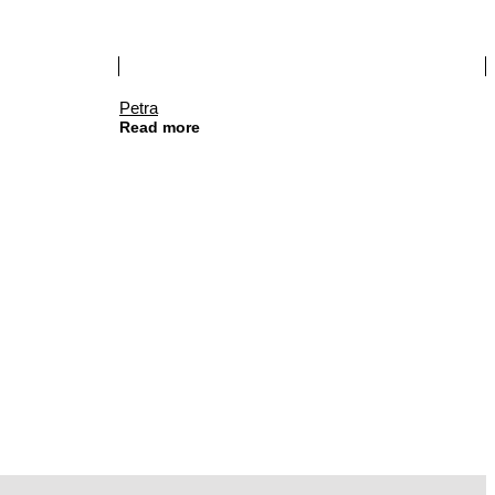
Petra
Read more