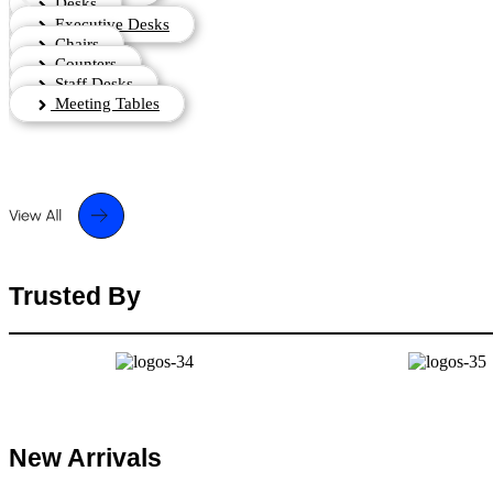
Desks
Executive Desks
Chairs
Counters
Staff Desks
Meeting Tables
Trusted By
New Arrivals