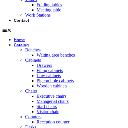
Folding tables
Meeting table
Work Stations
Contact
Home
Catalog
Benches
Waiting area benches
Cabinets
Drawers
Filing cabinets
Low cabinets
Pigeon hole cabinets
Wooden cabinets
Chairs
Executive chairs
Managerial chairs
Staff chairs
Visitor chair
Counters
Reception counter
Desks