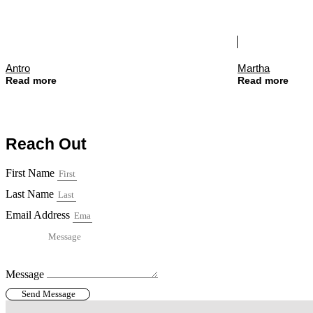
Antro
Martha
Read more
Read more
Reach Out
First Name
Last Name
Email Address
Message
Send Message