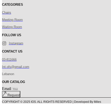
CATEGORIES
Chairs
Meeting Room
Waiting Room
FOLLOW US
Instagram
CONTACT US
03-811666
Int.ofs@gmail.com
Lebanon
OUR CATALOG
Email
Request
COPYRIGHT © 2025 IOS. ALL RIGHTS RESERVED | Developed By Miles