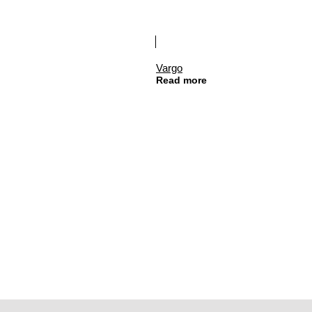
Vargo
Read more