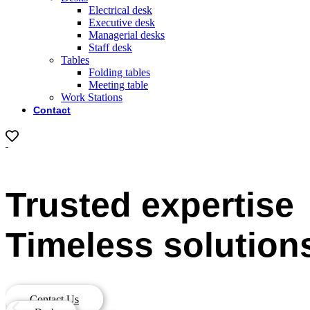
Electrical desk
Executive desk
Managerial desks
Staff desk
Tables
Folding tables
Meeting table
Work Stations
Contact
0
Trusted expertise
Timeless solution
Contact Us