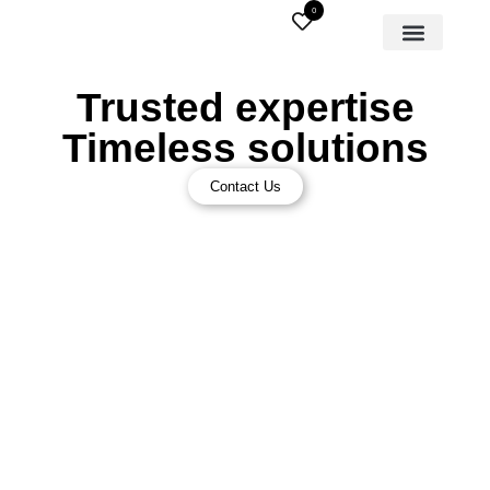
0
Trusted expertise
Timeless solutions
Contact Us