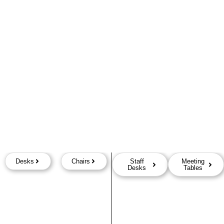
Desks
Chairs
Staff
Meeting
Desks
Tables