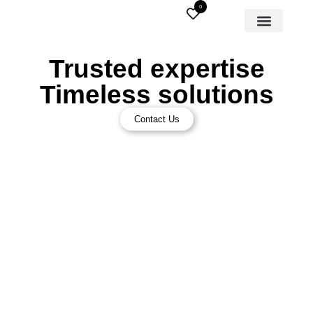
0
Trusted expertise
Timeless solutions
Contact Us