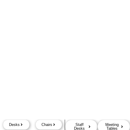
Desks
Chairs
Staff
Meeting
Desks
Tables