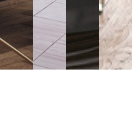
Executive
Counters
Desks