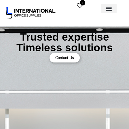
0
Trusted expertise
Timeless solutions
Contact Us