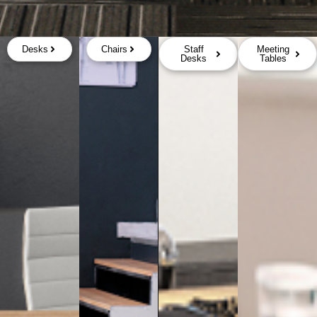
Desks
Chairs
Staff
Meeting
Desks
Tables