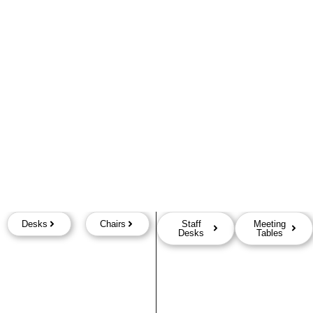
Desks
Chairs
Staff
Meeting
Desks
Tables