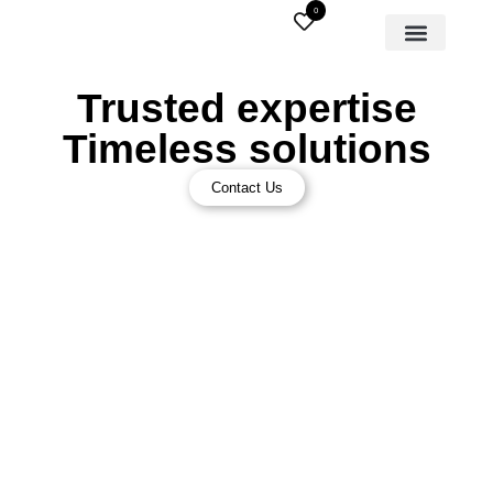
0
Trusted expertise
Timeless solutions
Contact Us