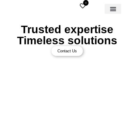
0
Trusted expertise
Timeless solutions
Contact Us