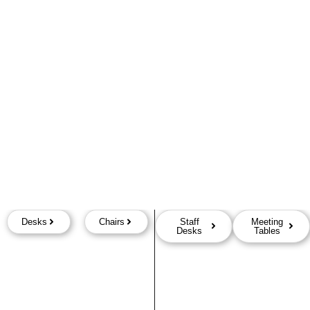
Desks
Chairs
Staff
Meeting
Desks
Tables