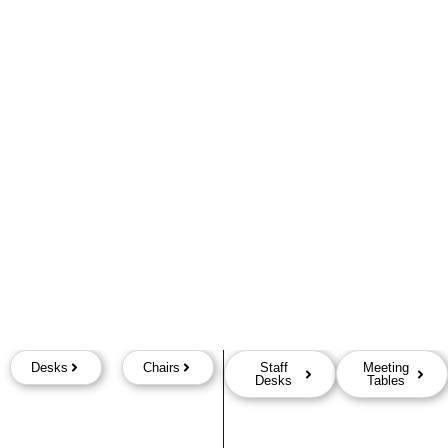
Desks
Chairs
Staff
Meeting
Desks
Tables