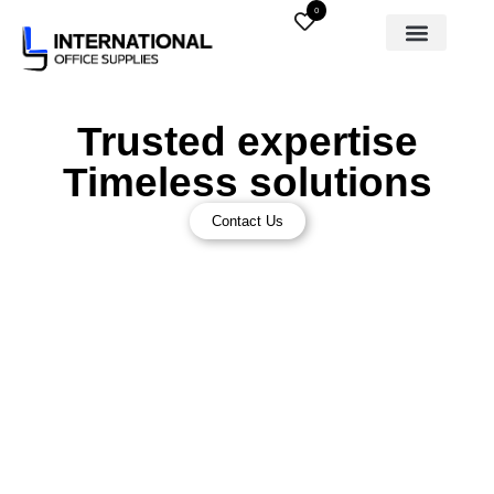
0
Trusted expertise
Timeless solutions
Contact Us