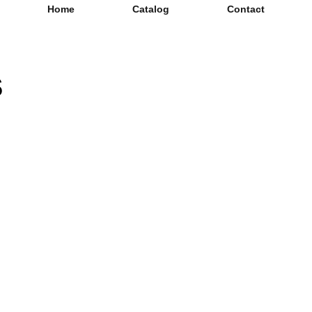
Home
Catalog
Contact
s