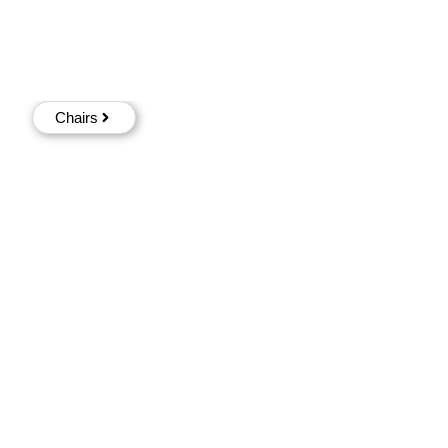
Chairs