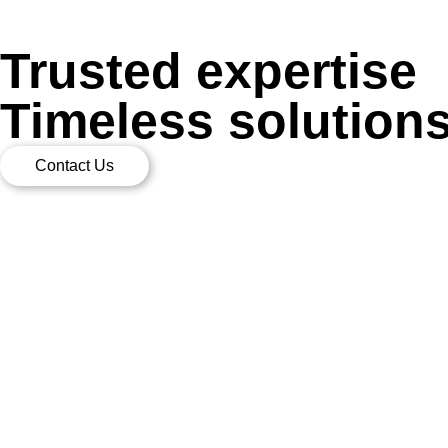
Trusted expertise
Timeless solution
Contact Us