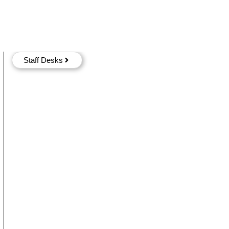
Staff Desks