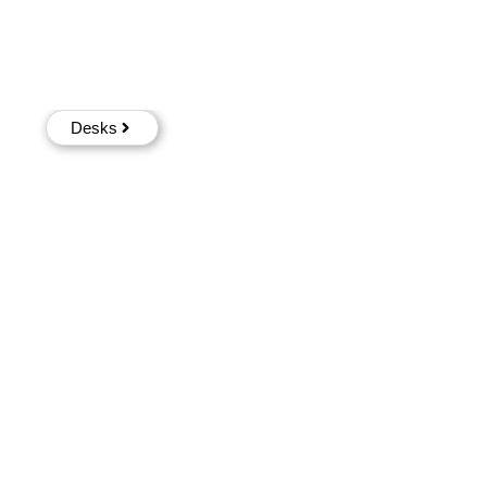
Desks