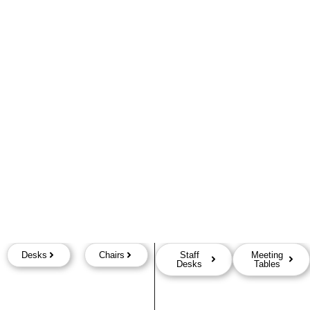
Desks
Chairs
Staff
Meeting
Desks
Tables