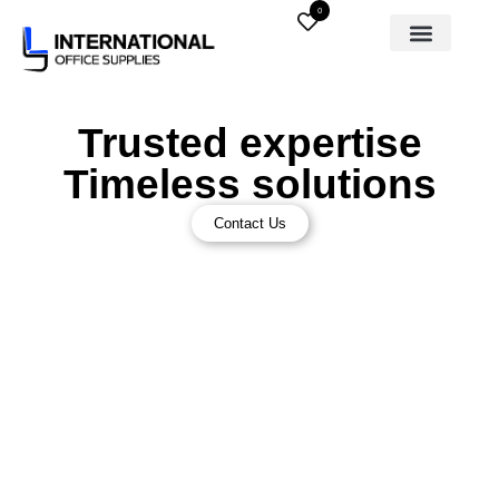
0
Trusted expertise
Timeless solutions
Contact Us