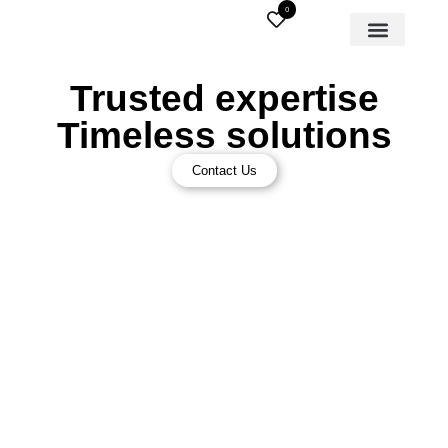
0
Trusted expertise
Timeless solutions
Contact Us