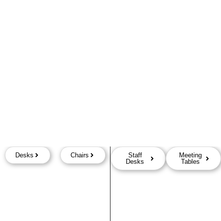
Desks
Chairs
Staff
Meeting
Desks
Tables