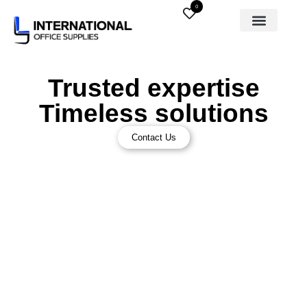
0
Trusted expertise
Timeless solutions
Contact Us