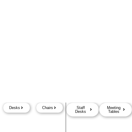
Desks
Chairs
Staff
Meeting
Desks
Tables