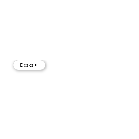
Desks