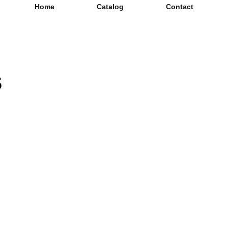
Home
Catalog
Contact
s