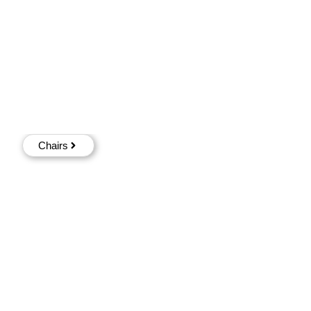
Chairs