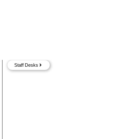
Staff Desks