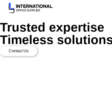
Trusted expertise
Timeless solution
Contact Us