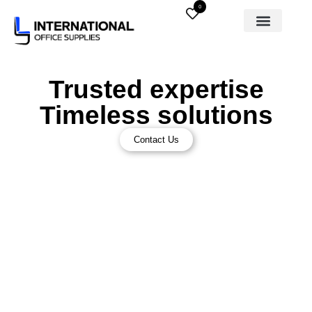
0
Trusted expertise
Timeless solutions
Contact Us