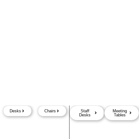
Desks
Chairs
Staff
Meeting
Desks
Tables