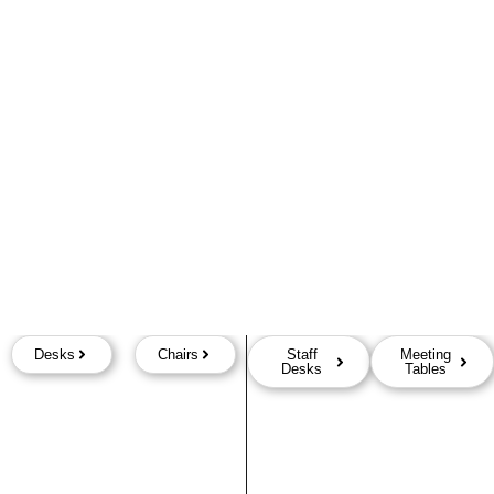
Desks
Chairs
Staff
Meeting
Desks
Tables