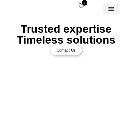
0
Trusted expertise
Timeless solutions
Contact Us