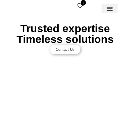
0
Trusted expertise
Timeless solutions
Contact Us