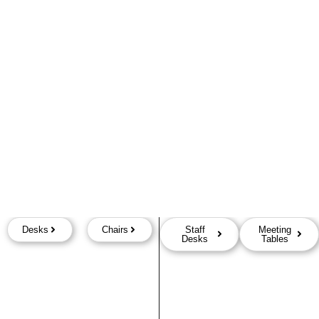
Desks
Chairs
Staff
Meeting
Desks
Tables