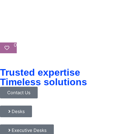
0
Trusted expertise
Timeless solutions
Contact Us
Desks
Executive Desks