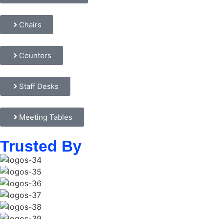
Chairs
Counters
Staff Desks
Meeting Tables
Trusted By