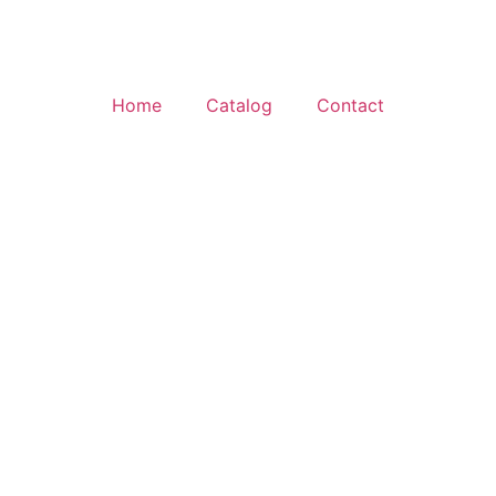
Home
Catalog
Contact