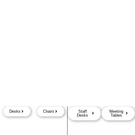
Desks
Chairs
Staff
Meeting
Desks
Tables