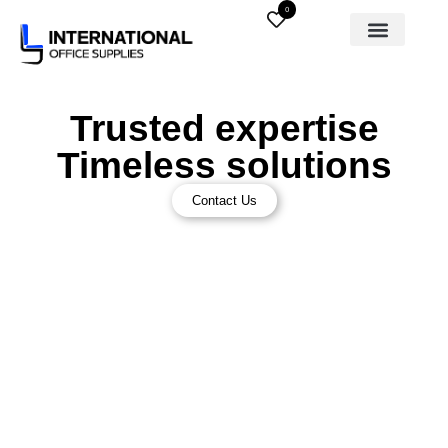
0
Trusted expertise
Timeless solutions
Contact Us