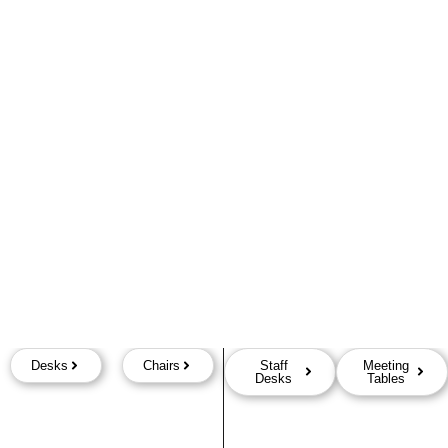
Desks
Chairs
Staff
Meeting
Desks
Tables