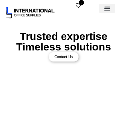
0
Trusted expertise
Timeless solutions
Contact Us