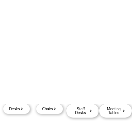
Desks
Chairs
Staff
Meeting
Desks
Tables