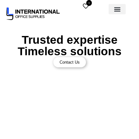
0
Trusted expertise
Timeless solutions
Contact Us