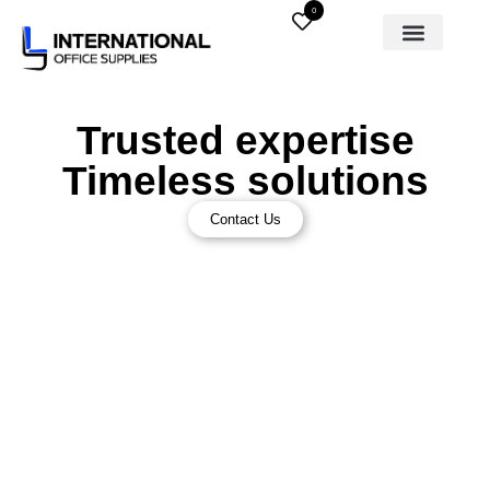
0
Trusted expertise
Timeless solutions
Contact Us