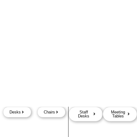
Desks
Chairs
Staff
Meeting
Desks
Tables