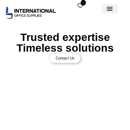
0
Trusted expertise
Timeless solutions
Contact Us