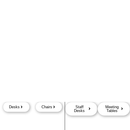
Desks
Chairs
Staff
Meeting
Desks
Tables