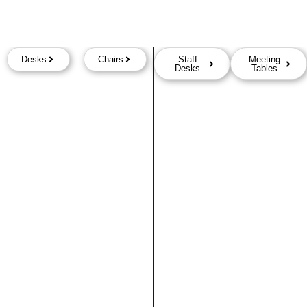
Desks
Chairs
Staff
Meeting
Desks
Tables