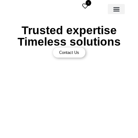
0
Trusted expertise
Timeless solutions
Contact Us