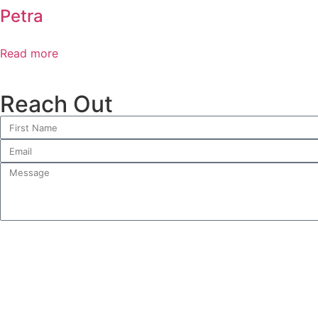
Petra
Read more
Reach Out