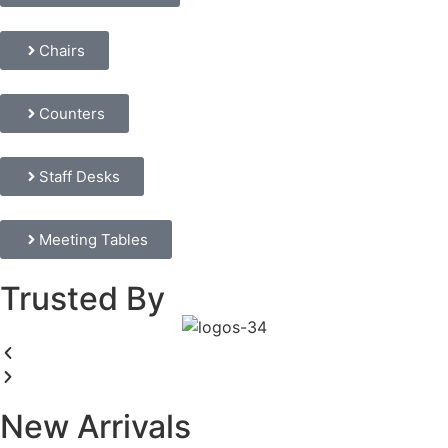
Chairs
Counters
Staff Desks
Meeting Tables
Trusted By
New Arrivals