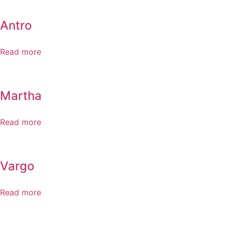
Antro
Read more
Martha
Read more
Vargo
Read more