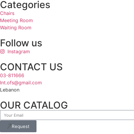
Categories
Chairs
Meeting Room
Waiting Room
Follow us
Instagram
CONTACT US
03-811666
Int.ofs@gmail.com
Lebanon
OUR CATALOG
Request