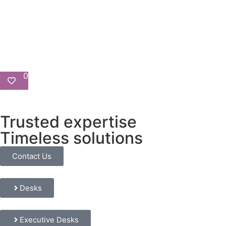
0
Trusted expertise
Timeless solutions
Contact Us
Desks
Executive Desks