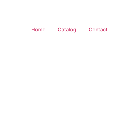
Home
Catalog
Contact