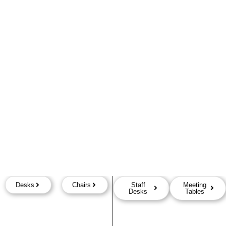
Desks
Chairs
Staff
Meeting
Desks
Tables