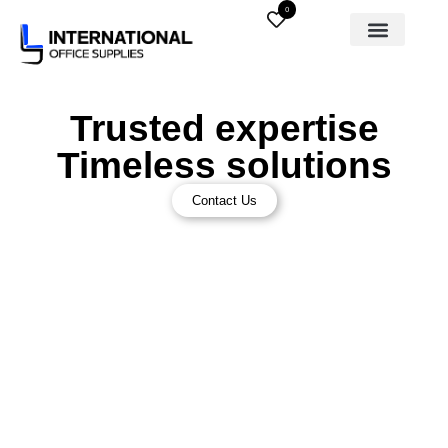
0
Trusted expertise
Timeless solutions
Contact Us