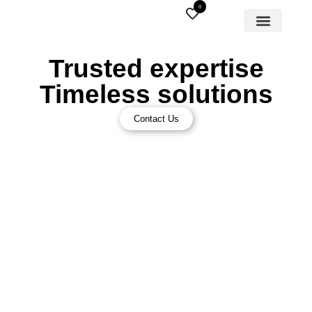
0
Trusted expertise
Timeless solutions
Contact Us