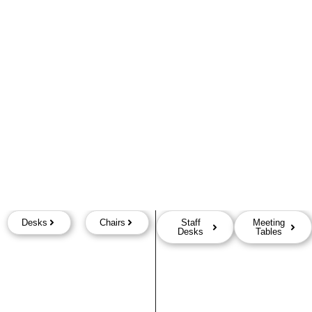
Desks
Chairs
Staff
Meeting
Desks
Tables