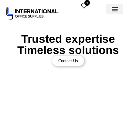
0
Trusted expertise
Timeless solutions
Contact Us