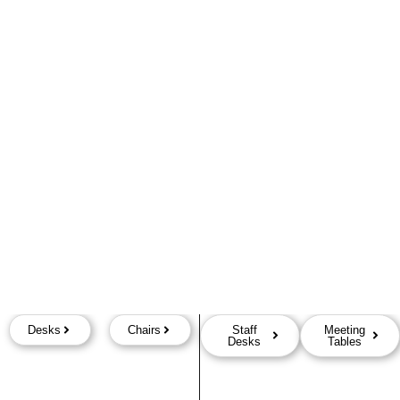
Desks
Chairs
Staff
Meeting
Desks
Tables