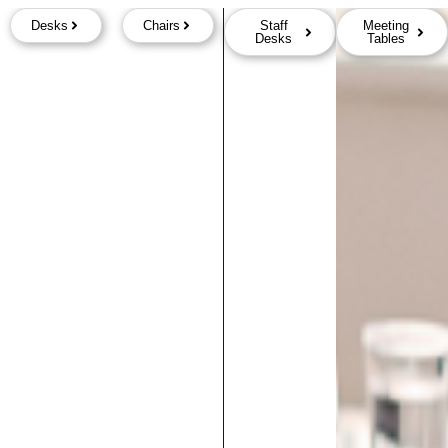
Desks
Chairs
Staff
Meeting
Desks
Tables