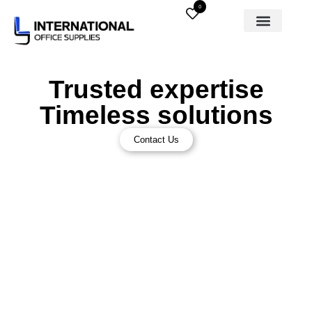
0
Trusted expertise
Timeless solutions
Contact Us