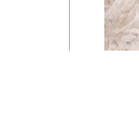
Executive
Counters
Desks