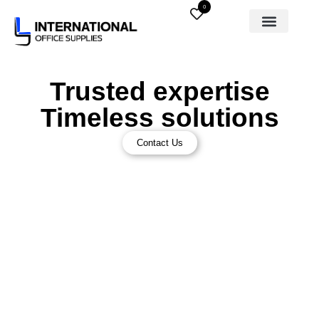
0
Trusted expertise
Timeless solutions
Contact Us