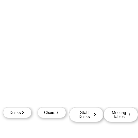
Desks
Chairs
Staff
Meeting
Desks
Tables