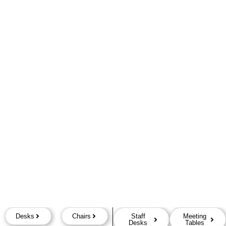
Desks
Chairs
Staff
Meeting
Desks
Tables