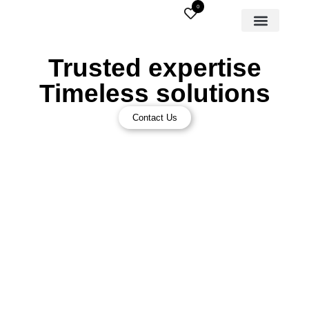
0
Trusted expertise
Timeless solutions
Contact Us