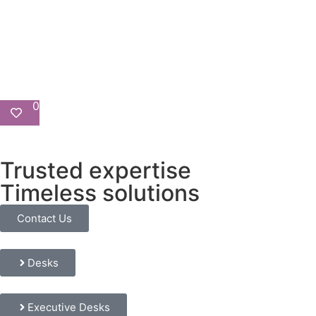
0
Trusted expertise
Timeless solutions
Contact Us
Desks
Executive Desks