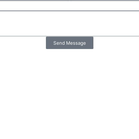
Send Message