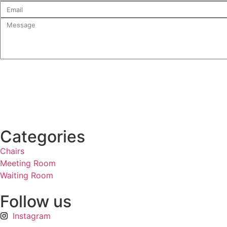
Categories
Chairs
Meeting Room
Waiting Room
Follow us
Instagram