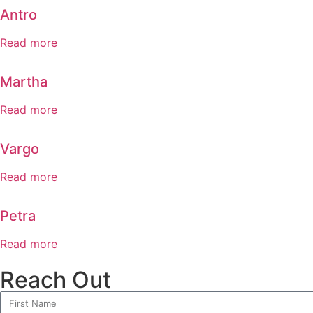
Antro
Read more
Martha
Read more
Vargo
Read more
Petra
Read more
Reach Out