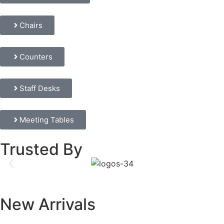
Chairs
Counters
Staff Desks
Meeting Tables
Trusted By
New Arrivals