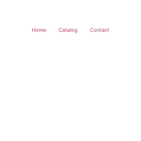
Home
Catalog
Contact