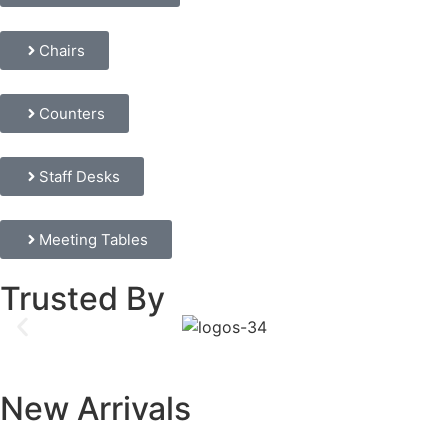
Chairs
Counters
Staff Desks
Meeting Tables
Trusted By
New Arrivals