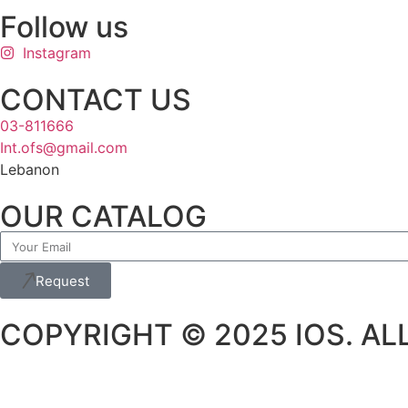
Follow us
Instagram
CONTACT US
03-811666
Int.ofs@gmail.com
Lebanon
OUR CATALOG
Request
COPYRIGHT © 2025 IOS. ALL