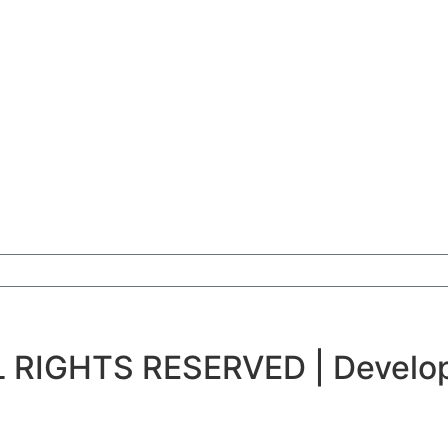
 RIGHTS RESERVED | Develop