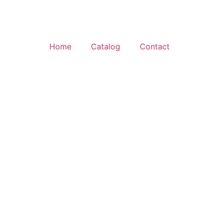
Home
Catalog
Contact