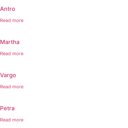
Antro
Read more
Martha
Read more
Vargo
Read more
Petra
Read more