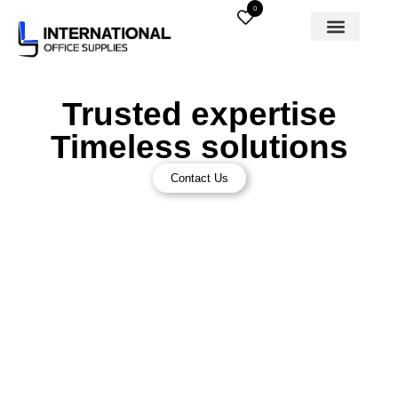
0
Trusted expertise
Timeless solutions
Contact Us