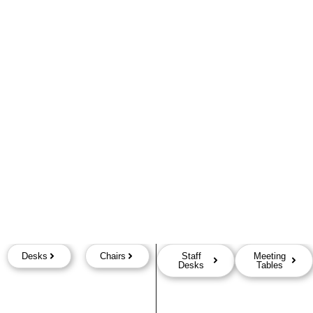
Desks
Chairs
Staff
Meeting
Desks
Tables