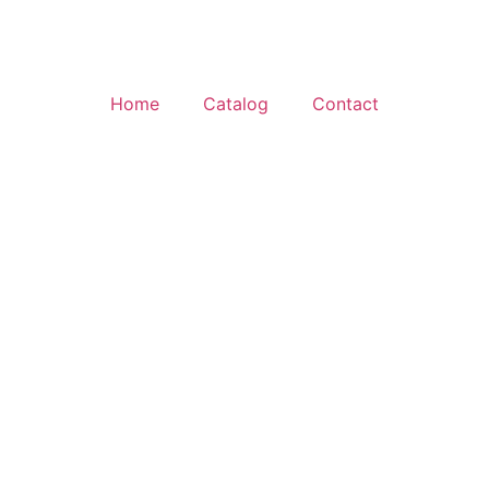
Home
Catalog
Contact