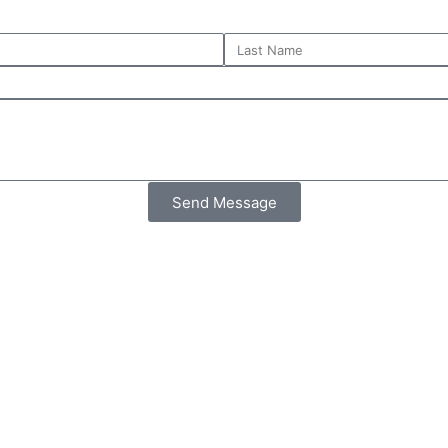
Send Message