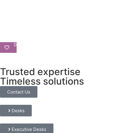
0
Trusted expertise
Timeless solutions
Contact Us
Desks
Executive Desks