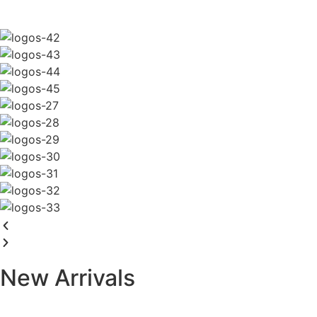
New Arrivals