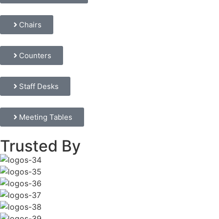
Chairs
Counters
Staff Desks
Meeting Tables
Trusted By