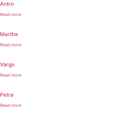
Antro
Read more
Martha
Read more
Vargo
Read more
Petra
Read more