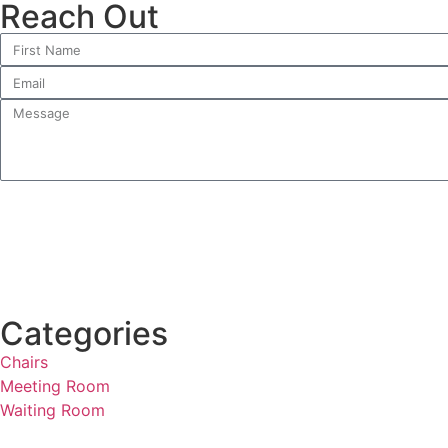
Reach Out
Categories
Chairs
Meeting Room
Waiting Room