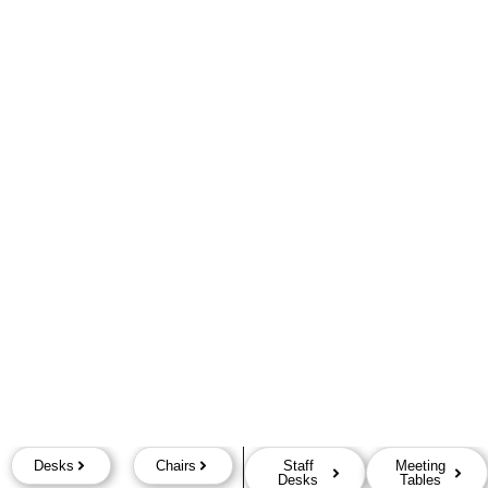
Desks
Chairs
Staff
Meeting
Desks
Tables