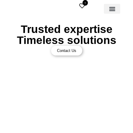
0
Trusted expertise
Timeless solutions
Contact Us