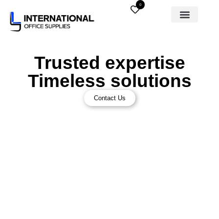
0
Trusted expertise
Timeless solutions
Contact Us