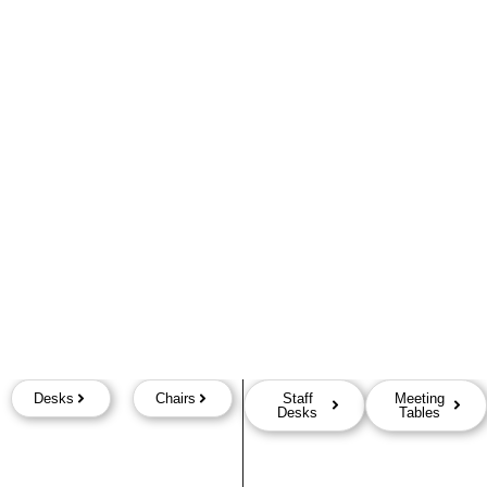
Desks
Chairs
Staff
Meeting
Desks
Tables