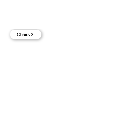
Chairs