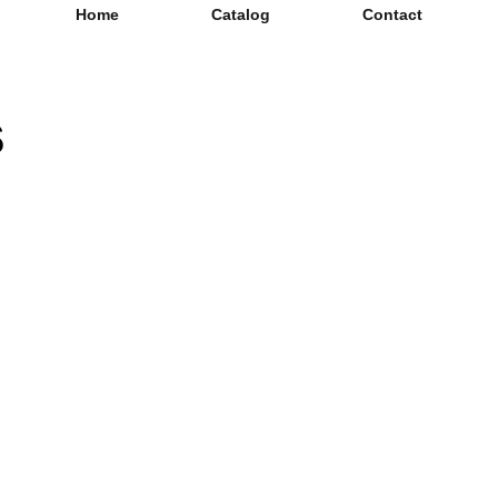
Home
Catalog
Contact
s