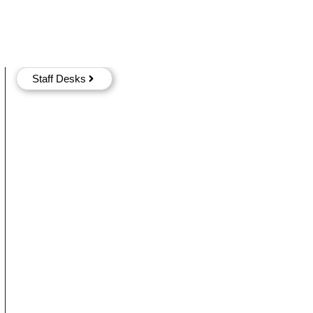
Staff Desks