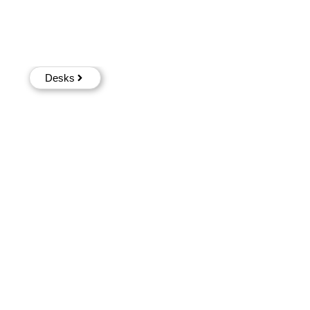
Desks