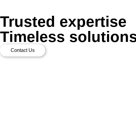
Trusted expertise
Timeless solution
Contact Us