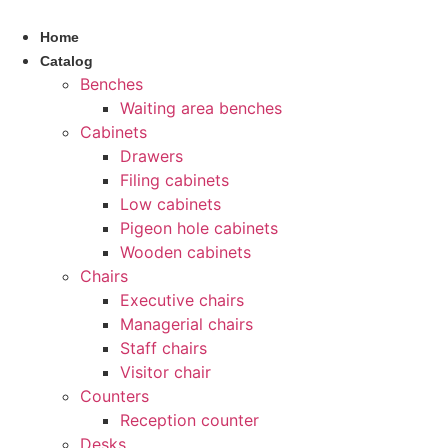
Skip
to
Home
content
Catalog
Benches
Waiting area benches
Cabinets
Drawers
Filing cabinets
Low cabinets
Pigeon hole cabinets
Wooden cabinets
Chairs
Executive chairs
Managerial chairs
Staff chairs
Visitor chair
Counters
Reception counter
Desks