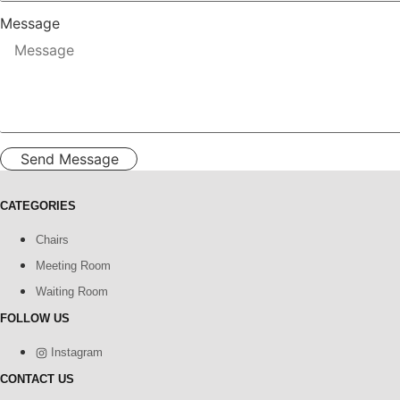
Message
Send Message
CATEGORIES
Chairs
Meeting Room
Waiting Room
FOLLOW US
Instagram
CONTACT US