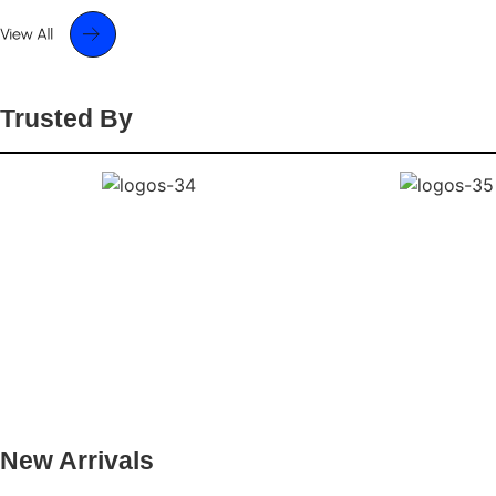
Trusted By
New Arrivals