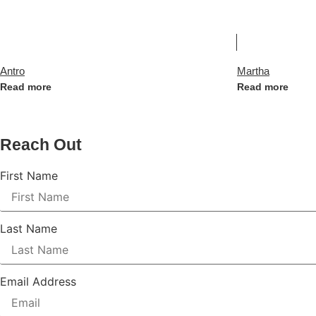
Antro
Martha
Read more
Read more
Reach Out
First Name
Last Name
Email Address