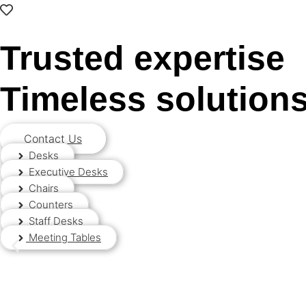
0
Trusted expertise
Timeless solution
Contact Us
Desks
Executive Desks
Chairs
Counters
Staff Desks
Meeting Tables