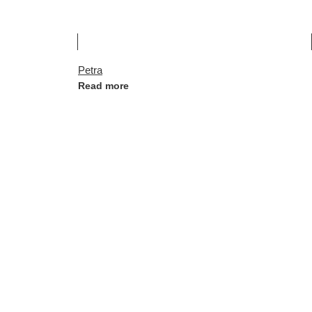
Petra
Read more