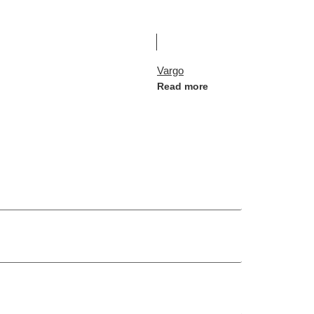
Vargo
Read more