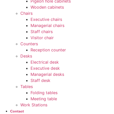
Pigeon hole cabinets
Wooden cabinets
Chairs
Executive chairs
Managerial chairs
Staff chairs
Visitor chair
Counters
Reception counter
Desks
Electrical desk
Executive desk
Managerial desks
Staff desk
Tables
Folding tables
Meeting table
Work Stations
Contact