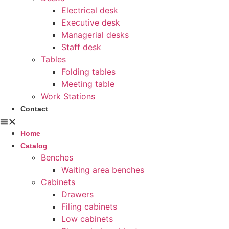
Electrical desk
Executive desk
Managerial desks
Staff desk
Tables
Folding tables
Meeting table
Work Stations
Contact
Home
Catalog
Benches
Waiting area benches
Cabinets
Drawers
Filing cabinets
Low cabinets