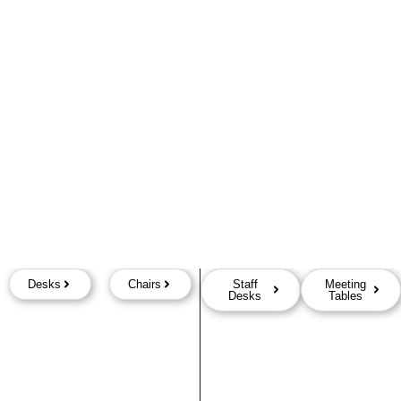
Desks
Chairs
Staff
Meeting
Desks
Tables