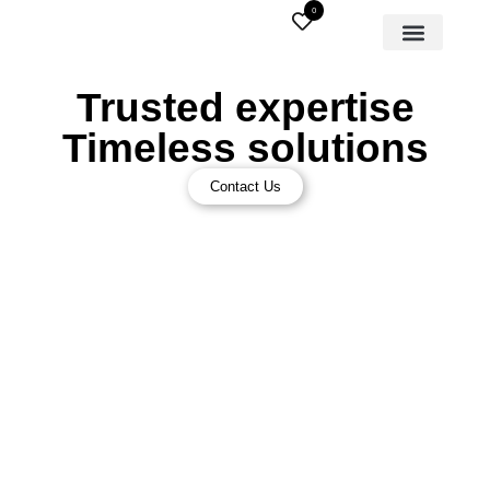
0
Trusted expertise
Timeless solutions
Contact Us