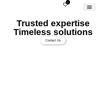
0
Trusted expertise
Timeless solutions
Contact Us