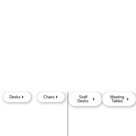
Desks
Chairs
Staff
Meeting
Desks
Tables